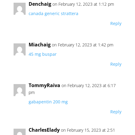
Denchaig
on February 12, 2023 at 1:12 pm
canada generic strattera
Reply
Miachaig
on February 12, 2023 at 1:42 pm
45 mg buspar
Reply
TommyRaiva
on February 12, 2023 at 6:17
pm
gabapentin 200 mg
Reply
CharlesElady
on February 15, 2023 at 2:51