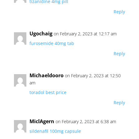
tizanidine 4mg pill
Reply
Ugochaig
on February 2, 2023 at 12:17 am
furosemide 40mg tab
Reply
Michaeldooro
on February 2, 2023 at 12:50
am
toradol best price
Reply
MiclAgern
on February 2, 2023 at 6:38 am
sildenafil 100mg capsule