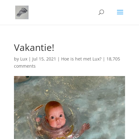
Vakantie!
by
Lux
|
Jul 15, 2021
|
Hoe is het met Lux?
|
18,705
comments