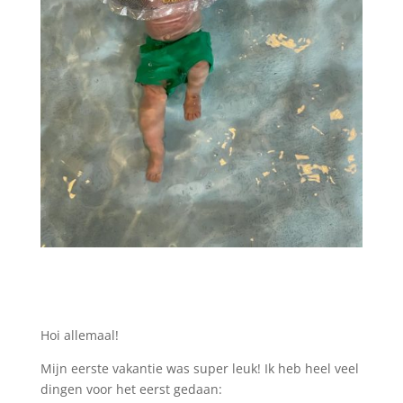
Hoi allemaal!
Mijn eerste vakantie was super leuk! Ik heb heel veel
dingen voor het eerst gedaan: