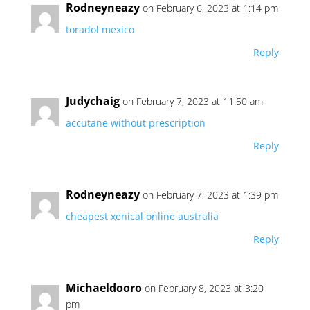
Rodneyneazy
on February 6, 2023 at 1:14 pm
toradol mexico
Reply
Judychaig
on February 7, 2023 at 11:50 am
accutane without prescription
Reply
Rodneyneazy
on February 7, 2023 at 1:39 pm
cheapest xenical online australia
Reply
Michaeldooro
on February 8, 2023 at 3:20
pm