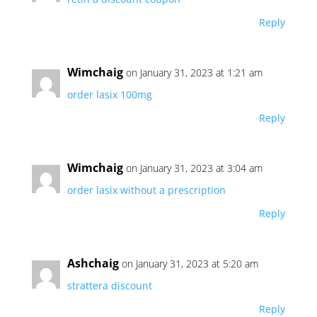
Reply
Wimchaig
on January 31, 2023 at 1:21 am
order lasix 100mg
Reply
Wimchaig
on January 31, 2023 at 3:04 am
order lasix without a prescription
Reply
Ashchaig
on January 31, 2023 at 5:20 am
strattera discount
Reply