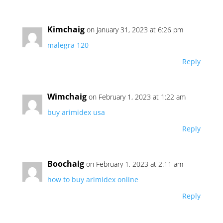
Kimchaig
on January 31, 2023 at 6:26 pm
malegra 120
Reply
Wimchaig
on February 1, 2023 at 1:22 am
buy arimidex usa
Reply
Boochaig
on February 1, 2023 at 2:11 am
how to buy arimidex online
Reply