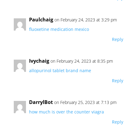
Paulchaig
on February 24, 2023 at 3:29 pm
fluoxetine medication mexico
Reply
Ivychaig
on February 24, 2023 at 8:35 pm
allopurinol tablet brand name
Reply
DarrylBot
on February 25, 2023 at 7:13 pm
how much is over the counter viagra
Reply