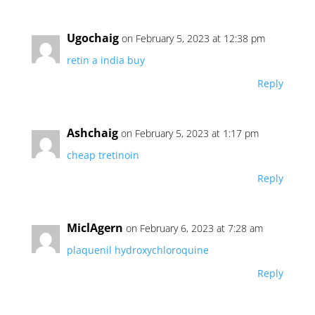
Ugochaig
on February 5, 2023 at 12:38 pm
retin a india buy
Reply
Ashchaig
on February 5, 2023 at 1:17 pm
cheap tretinoin
Reply
MiclAgern
on February 6, 2023 at 7:28 am
plaquenil hydroxychloroquine
Reply