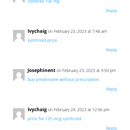
celebrex 100 mg
Reply
Ivychaig
on February 23, 2023 at 7:48 am
synthroid price
Reply
Josephinent
on February 23, 2023 at 9:50 pm
buy prednisone without prescription
Reply
Ivychaig
on February 24, 2023 at 12:06 pm
price for 125 mcg synthroid
Reply