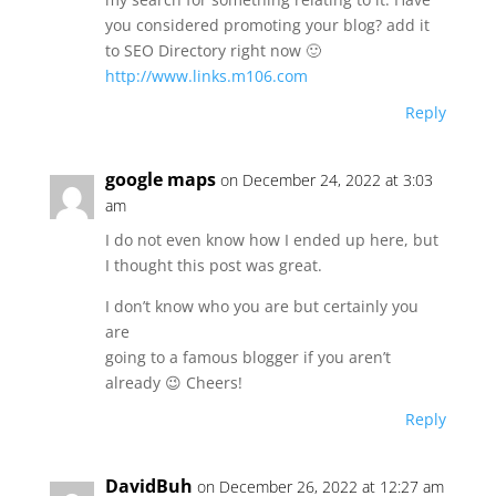
you considered promoting your blog? add it
to SEO Directory right now 🙂
http://www.links.m106.com
Reply
google maps
on December 24, 2022 at 3:03
am
I do not even know how I ended up here, but
I thought this post was great.
I don’t know who you are but certainly you
are
going to a famous blogger if you aren’t
already 😉 Cheers!
Reply
DavidBuh
on December 26, 2022 at 12:27 am