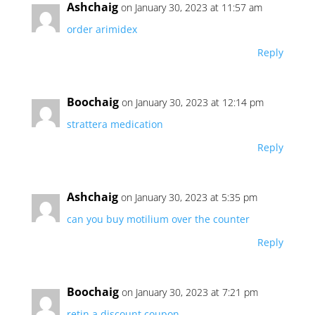
Ashchaig
on January 30, 2023 at 11:57 am
order arimidex
Reply
Boochaig
on January 30, 2023 at 12:14 pm
strattera medication
Reply
Ashchaig
on January 30, 2023 at 5:35 pm
can you buy motilium over the counter
Reply
Boochaig
on January 30, 2023 at 7:21 pm
retin a discount coupon