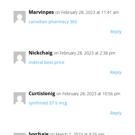
Marvinpes
on February 28, 2023 at 11:41 am
canadian pharmacy 365
Reply
Nickchaig
on February 28, 2023 at 2:38 pm
inderal best price
Reply
CurtisIonig
on February 28, 2023 at 10:56 pm
synthroid 37 5 mcg
Reply
Ivychaig
on March 1, 2023 at 9:25 pm