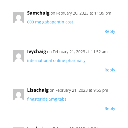
Samchaig
on February 20, 2023 at 11:39 pm
600 mg gabapentin cost
Reply
Ivychaig
on February 21, 2023 at 11:52 am
international online pharmacy
Reply
Lisachaig
on February 21, 2023 at 9:55 pm
finasteride 5mg tabs
Reply