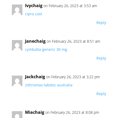
Ivychaig
on February 26, 2023 at 3:53 am
cipro cost
Reply
Janechaig
on February 26, 2023 at 8:51 am
cymbalta generic 30 mg
Reply
Jackchaig
on February 26, 2023 at 3:22 pm
zithromax tablets australia
Reply
Miachaig
on February 26, 2023 at 8:08 pm