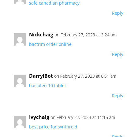
safe canadian pharmacy
Reply
Nickchaig
on February 27, 2023 at 3:24 am
bactrim order online
Reply
DarrylBot
on February 27, 2023 at 6:51 am
baclofen 10 tablet
Reply
Ivychaig
on February 27, 2023 at 11:15 am
best price for synthroid
Reply