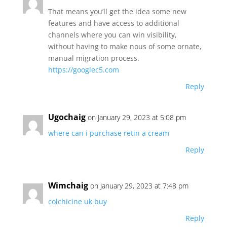
That means you’ll get the idea some new
features and have access to additional
channels where you can win visibility,
without having to make nous of some ornate,
manual migration process.
https://googlec5.com
Reply
Ugochaig
on January 29, 2023 at 5:08 pm
where can i purchase retin a cream
Reply
Wimchaig
on January 29, 2023 at 7:48 pm
colchicine uk buy
Reply