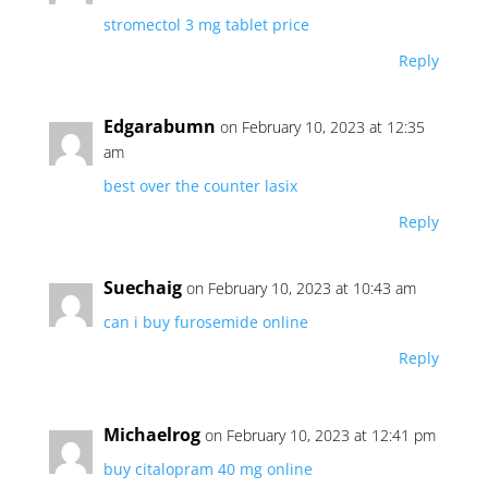
stromectol 3 mg tablet price
Reply
Edgarabumn
on February 10, 2023 at 12:35
am
best over the counter lasix
Reply
Suechaig
on February 10, 2023 at 10:43 am
can i buy furosemide online
Reply
Michaelrog
on February 10, 2023 at 12:41 pm
buy citalopram 40 mg online