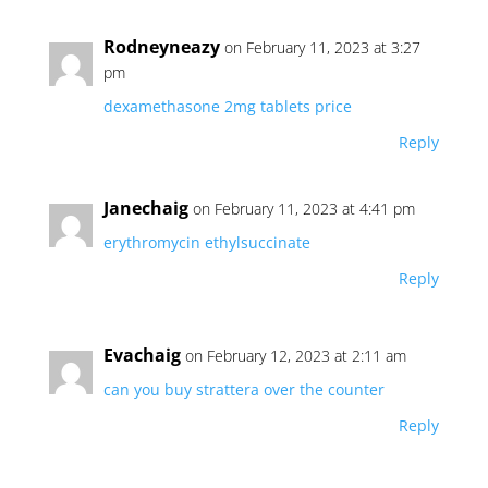
Rodneyneazy
on February 11, 2023 at 3:27
pm
dexamethasone 2mg tablets price
Reply
Janechaig
on February 11, 2023 at 4:41 pm
erythromycin ethylsuccinate
Reply
Evachaig
on February 12, 2023 at 2:11 am
can you buy strattera over the counter
Reply