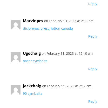
Reply
Marvinpes
on February 10, 2023 at 2:33 pm
diclofenac prescription canada
Reply
Ugochaig
on February 11, 2023 at 12:10 am
order cymbalta
Reply
Jackchaig
on February 11, 2023 at 2:17 am
90 cymbalta
Reply