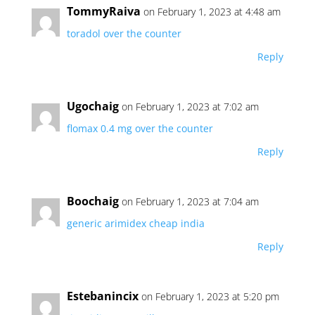
TommyRaiva
on February 1, 2023 at 4:48 am
toradol over the counter
Reply
Ugochaig
on February 1, 2023 at 7:02 am
flomax 0.4 mg over the counter
Reply
Boochaig
on February 1, 2023 at 7:04 am
generic arimidex cheap india
Reply
Estebanincix
on February 1, 2023 at 5:20 pm