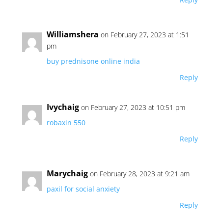
Williamshera
on February 27, 2023 at 1:51
pm
buy prednisone online india
Reply
Ivychaig
on February 27, 2023 at 10:51 pm
robaxin 550
Reply
Marychaig
on February 28, 2023 at 9:21 am
paxil for social anxiety
Reply