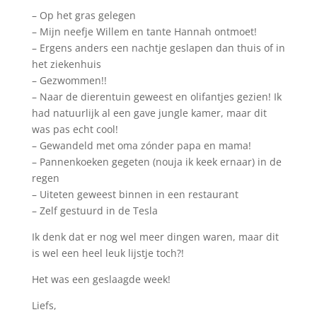
– Op het gras gelegen
– Mijn neefje Willem en tante Hannah ontmoet!
– Ergens anders een nachtje geslapen dan thuis of in
het ziekenhuis
– Gezwommen!!
– Naar de dierentuin geweest en olifantjes gezien! Ik
had natuurlijk al een gave jungle kamer, maar dit
was pas echt cool!
– Gewandeld met oma zónder papa en mama!
– Pannenkoeken gegeten (nouja ik keek ernaar) in de
regen
– Uiteten geweest binnen in een restaurant
– Zelf gestuurd in de Tesla
Ik denk dat er nog wel meer dingen waren, maar dit
is wel een heel leuk lijstje toch?!
Het was een geslaagde week!
Liefs,