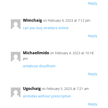
Reply
Wimchaig
on February 4, 2023 at 7:12 pm
can you buy strattera online
Reply
MichaelImido
on February 4, 2023 at 10:18
pm
antabuse disulfiram
Reply
Ugochaig
on February 5, 2023 at 7:21 am
arimidex without prescription
Reply