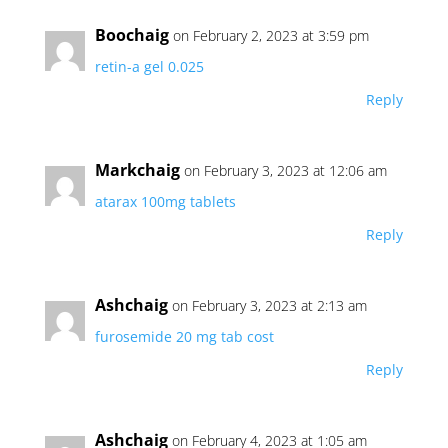
Boochaig
on February 2, 2023 at 3:59 pm
retin-a gel 0.025
Reply
Markchaig
on February 3, 2023 at 12:06 am
atarax 100mg tablets
Reply
Ashchaig
on February 3, 2023 at 2:13 am
furosemide 20 mg tab cost
Reply
Ashchaig
on February 4, 2023 at 1:05 am