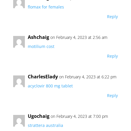
flomax for females
Reply
Ashchaig
on February 4, 2023 at 2:56 am
motilium cost
Reply
CharlesElady
on February 4, 2023 at 6:22 pm
acyclovir 800 mg tablet
Reply
Ugochaig
on February 4, 2023 at 7:00 pm
strattera australia