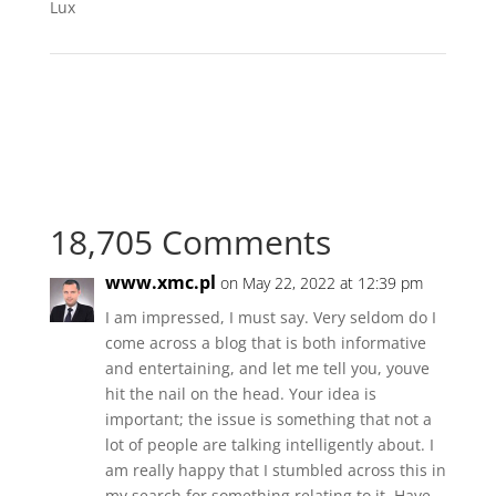
Lux
18,705 Comments
www.xmc.pl
on May 22, 2022 at 12:39 pm
I am impressed, I must say. Very seldom do I
come across a blog that is both informative
and entertaining, and let me tell you, youve
hit the nail on the head. Your idea is
important; the issue is something that not a
lot of people are talking intelligently about. I
am really happy that I stumbled across this in
my search for something relating to it. Have