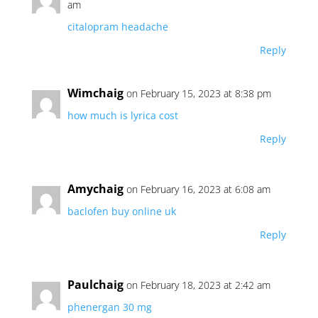
am
citalopram headache
Reply
Wimchaig
on February 15, 2023 at 8:38 pm
how much is lyrica cost
Reply
Amychaig
on February 16, 2023 at 6:08 am
baclofen buy online uk
Reply
Paulchaig
on February 18, 2023 at 2:42 am
phenergan 30 mg