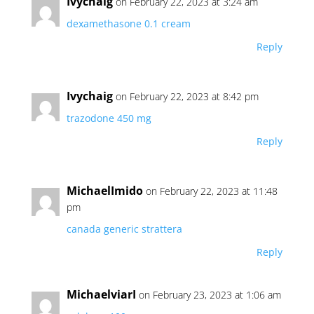
Ivychaig
on February 22, 2023 at 3:24 am
dexamethasone 0.1 cream
Reply
Ivychaig
on February 22, 2023 at 8:42 pm
trazodone 450 mg
Reply
MichaelImido
on February 22, 2023 at 11:48
pm
canada generic strattera
Reply
MichaelviarI
on February 23, 2023 at 1:06 am