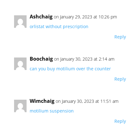
Ashchaig
on January 29, 2023 at 10:26 pm
orlistat without prescription
Reply
Boochaig
on January 30, 2023 at 2:14 am
can you buy motilium over the counter
Reply
Wimchaig
on January 30, 2023 at 11:51 am
motilium suspension
Reply