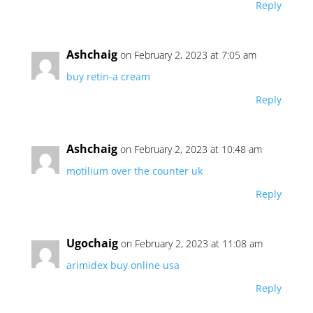
Reply
Ashchaig
on February 2, 2023 at 7:05 am
buy retin-a cream
Reply
Ashchaig
on February 2, 2023 at 10:48 am
motilium over the counter uk
Reply
Ugochaig
on February 2, 2023 at 11:08 am
arimidex buy online usa
Reply