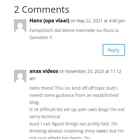
2 Comments
Hans (opa vlaai)
on May 22, 2021 at 4:40 pm
Fantastisch dat kleine menneke nu thuis is.
Genieten !!
Reply
xnxx videos
on November 23, 2023 at 11:12
am
Hello there! This iss kind off off topic butt I
neeed some gudance from an establlished
blog.
Is itt difficult tto set up yohr own blog? I’m not
verry techincal
buut I can figure things out pretty fast. I’m
thinking aboout creatinng mmy owwn but I’m
not sure whete too begin. Do