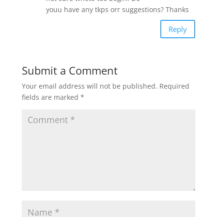
youu have any tkps orr suggestions? Thanks
Reply
Submit a Comment
Your email address will not be published.
Required
fields are marked
*