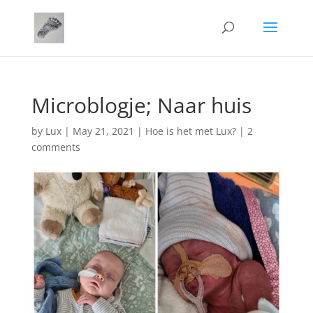
Microblogje; Naar huis
by
Lux
|
May 21, 2021
|
Hoe is het met Lux?
|
2
comments