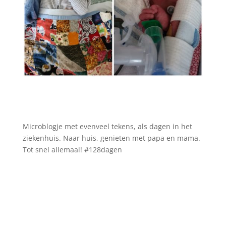
Microblogje met evenveel tekens, als dagen in het
ziekenhuis. Naar huis, genieten met papa en mama.
Tot snel allemaal! #128dagen