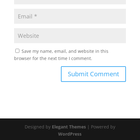
Save my name, email, and website in this
browser for the next time I comment.
Designed by
Elegant Themes
| Powered by
WordPress